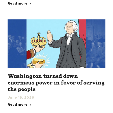
Read more
Washington turned down
enormous power in favor of serving
the people
June 19, 2026
Read more