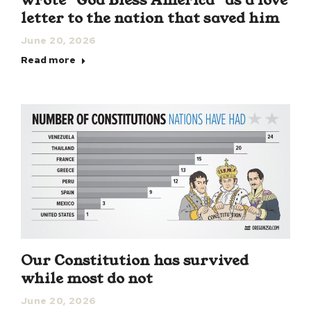
wrote “God Bless America” as a love
letter to the nation that saved him
June 20, 2026
Read more
Our Constitution has survived
while most do not
June 20, 2026