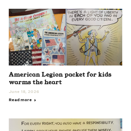
American Legion packet for kids
warms the heart
June 18, 2026
Read more