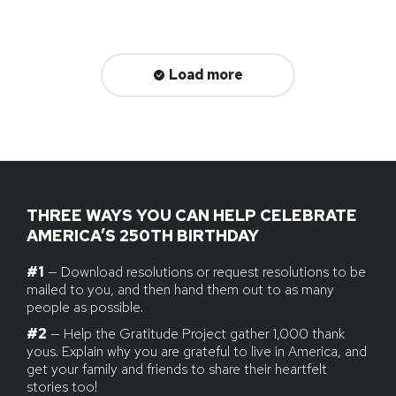
Load more
THREE WAYS YOU CAN HELP CELEBRATE
AMERICA’S 250TH BIRTHDAY
#1
— Download resolutions or request resolutions to be
mailed to you, and then hand them out to as many
people as possible.
#2
— Help the Gratitude Project gather 1,000 thank
yous. Explain why you are grateful to live in America, and
get your family and friends to share their heartfelt
stories too!