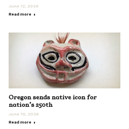
June 12, 2026
Read more
Oregon sends native icon for
nation’s 250th
June 10, 2026
Read more