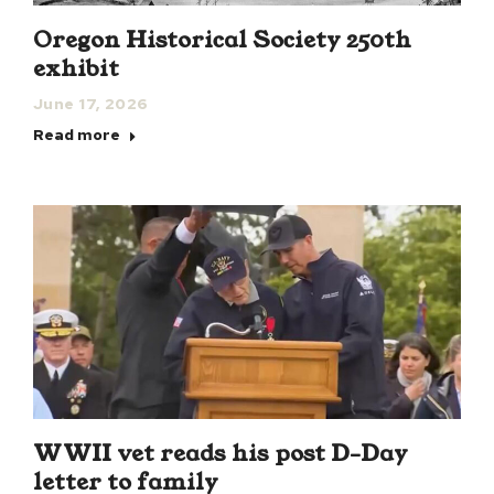
Oregon Historical Society 250th
exhibit
June 17, 2026
Read more
WWII vet reads his post D-Day
letter to family