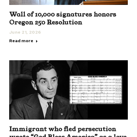
Wall of 10,000 signatures honors
Oregon 250 Resolution
June 21, 2026
Read more
Immigrant who fled persecution