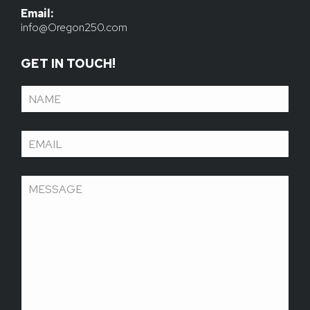
Email:
info@Oregon250.com
GET IN TOUCH!
Name
(Required)
Email
(Required)
Message
(Required)