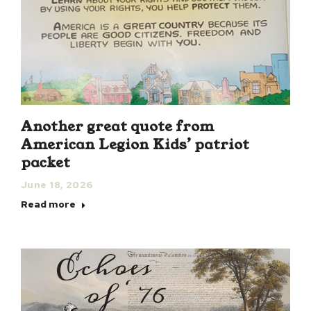
Another great quote from
American Legion Kids’ patriot
packet
June 18, 2026
Read more