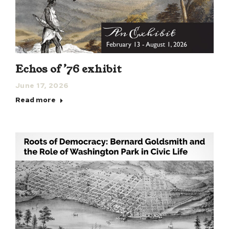
Echos of ’76 exhibit
June 17, 2026
Read more