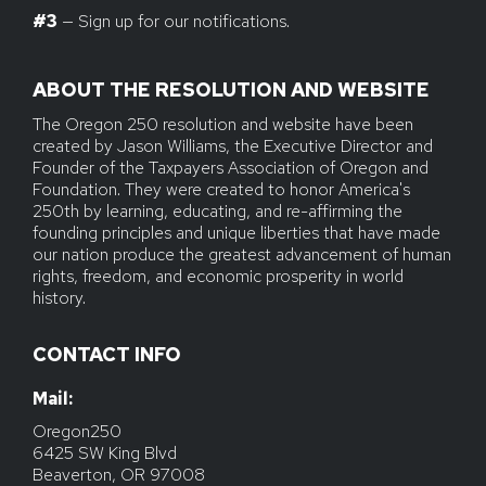
#3
— Sign up for our notifications.
ABOUT THE RESOLUTION AND WEBSITE
The Oregon 250 resolution and website have been
created by Jason Williams, the Executive Director and
Founder of the Taxpayers Association of Oregon and
Foundation. They were created to honor America's
250th by learning, educating, and re-affirming the
founding principles and unique liberties that have made
our nation produce the greatest advancement of human
rights, freedom, and economic prosperity in world
history.
CONTACT INFO
Mail: