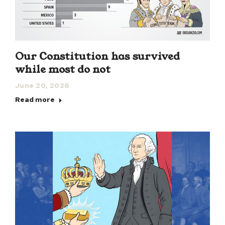
Our Constitution has survived
while most do not
June 20, 2026
Read more