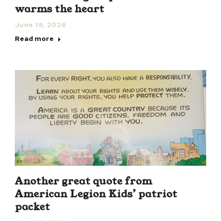
warms the heart
June 18, 2026
Read more
Another great quote from
American Legion Kids’ patriot
packet