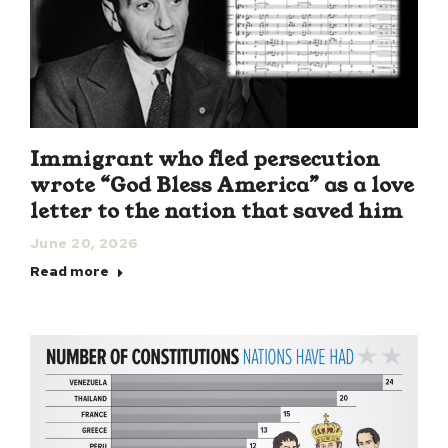
Immigrant who fled persecution
wrote “God Bless America” as a love
letter to the nation that saved him
June 20, 2026
Read more