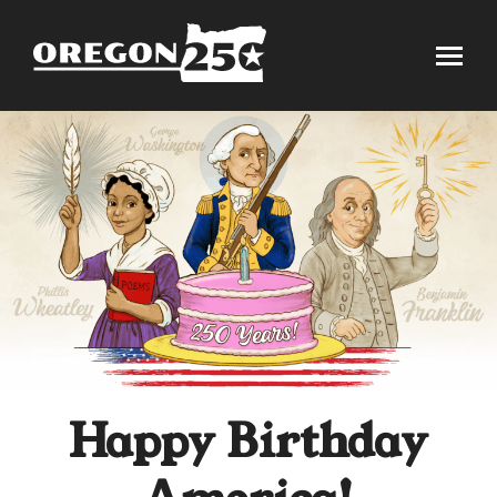
Happy Birthday