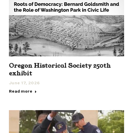
Oregon Historical Society 250th
exhibit
June 17, 2026
Read more