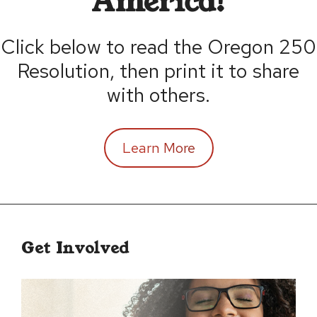
America!
Click below to read the Oregon 250
Resolution, then print it to share
with others.
Learn More
Get Involved