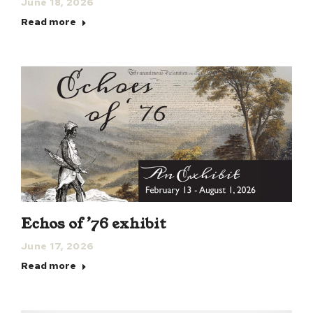
June 18, 2026
Read more
Echos of ’76 exhibit
June 17, 2026
Read more