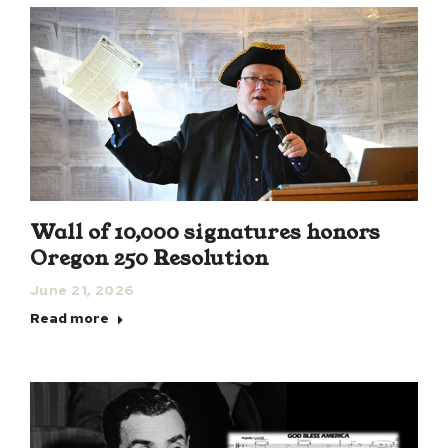
Wall of 10,000 signatures honors
Oregon 250 Resolution
June 21, 2026
Read more