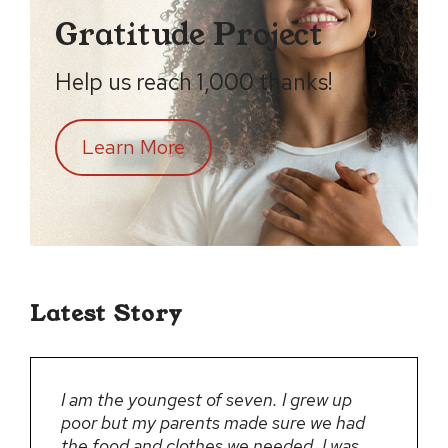
Gratitude Project
Help us reach 1,000 thanks!
Learn More
Latest Story
I am the youngest of seven. I grew up
poor but my parents made sure we had
the food and clothes we needed. I was