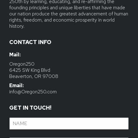
250th by learning, educating, and re-affirming the
founding principles and unique liberties that have made
our nation produce the greatest advancement of human
rights, freedom, and economic prosperity in world
history.
CONTACT INFO
Mail:
Email:
info@Oregon250.com
GET IN TOUCH!
Name
(Required)