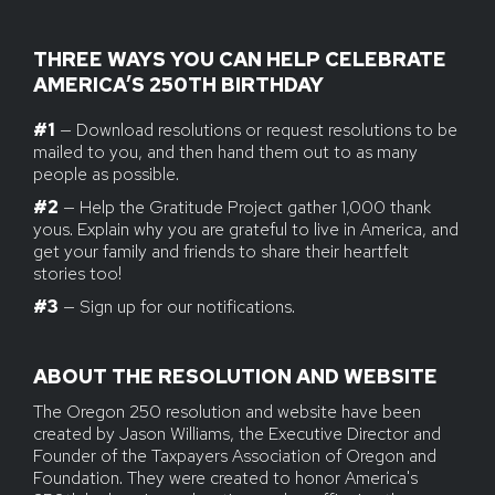
THREE WAYS YOU CAN HELP CELEBRATE
AMERICA’S 250TH BIRTHDAY
#1
— Download resolutions or request resolutions to be
mailed to you, and then hand them out to as many
people as possible.
#2
— Help the Gratitude Project gather 1,000 thank
yous. Explain why you are grateful to live in America, and
get your family and friends to share their heartfelt
stories too!
#3
— Sign up for our notifications.
ABOUT THE RESOLUTION AND WEBSITE
The Oregon 250 resolution and website have been
created by Jason Williams, the Executive Director and
Founder of the Taxpayers Association of Oregon and
Foundation. They were created to honor America's