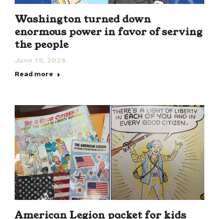
Washington turned down
enormous power in favor of serving
the people
June 19, 2026
Read more
American Legion packet for kids