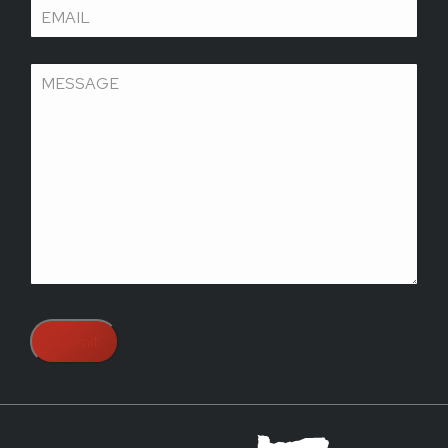
Email
(Required)
Message
(Required)