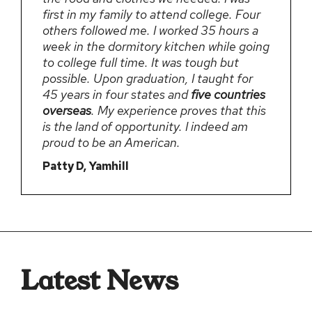
first in my family to attend college. Four
others followed me. I worked 35 hours a
week in the dormitory kitchen while going
to college full time. It was tough but
possible. Upon graduation, I taught for
45 years in four states and
five countries
overseas
. My experience proves that this
is the land of opportunity. I indeed am
proud to be an American.
Patty D, Yamhill
Latest News