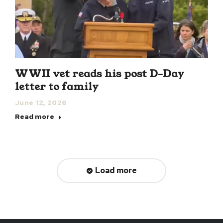
WWII vet reads his post D-Day
letter to family
June 12, 2026
Read more
Load more