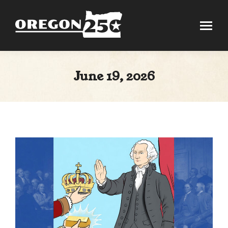
June 19, 2026