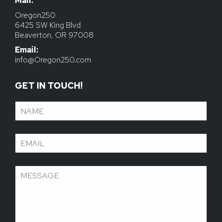
Mail:
Email:
info@Oregon250.com
GET IN TOUCH!
Name
(Required)
Email
(Required)
Message
(Required)