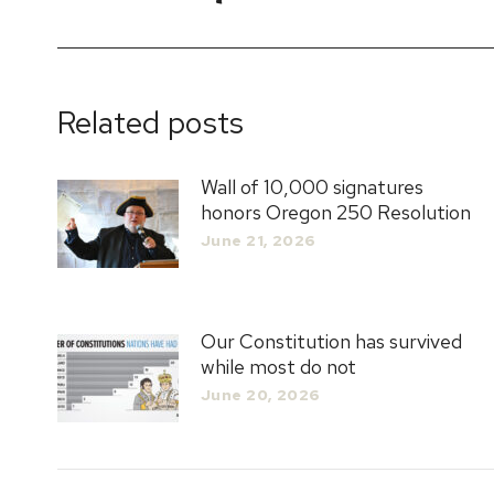
post:
Related posts
Wall of 10,000 signatures
honors Oregon 250 Resolution
June 21, 2026
Our Constitution has survived
while most do not
June 20, 2026