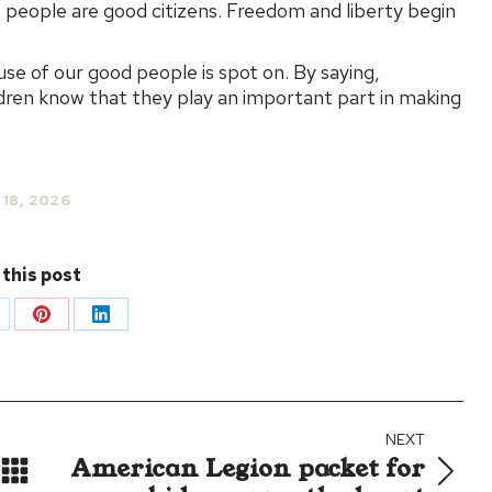
ts people are good citizens. Freedom and liberty begin
se of our good people is spot on. By saying,
ildren know that they play an important part in making
 18, 2026
 this post
are
Share
Share
on
on
Pinterest
LinkedIn
NEXT
American Legion packet for
Next