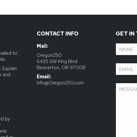
CONTACT INFO
GET IN
Mail:
Name
(R
mailed to
le.
Email
(Re
 Explain
ly and
Email:
info@Oregon250.com
Message
ed by
e
ere