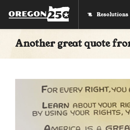
Resolutions
Resolutions
Another great quote fro