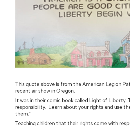
This quote above is from the American Legion Pat
recent air show in Oregon.
It was in their comic book called Light of Liberty.
responsibility. Learn about your rights and use th
them.”
Teaching children that their rights come with respo