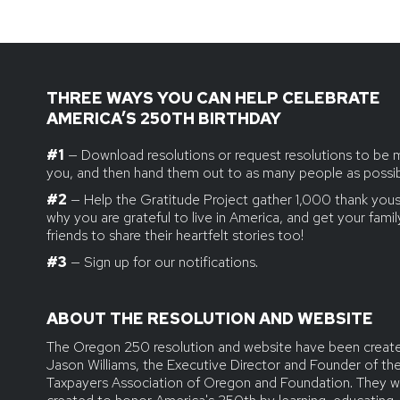
THREE WAYS YOU CAN HELP CELEBRATE
AMERICA’S 250TH BIRTHDAY
#1
— Download resolutions or request resolutions to be 
you, and then hand them out to as many people as possib
#2
— Help the Gratitude Project gather 1,000 thank yous.
why you are grateful to live in America, and get your fami
friends to share their heartfelt stories too!
#3
— Sign up for our notifications.
ABOUT THE RESOLUTION AND WEBSITE
The Oregon 250 resolution and website have been creat
Jason Williams, the Executive Director and Founder of th
Taxpayers Association of Oregon and Foundation. They w