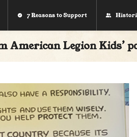
7 Reasons to Support
7 Reasons to Support
Histori
Histori
m American Legion Kids’ pa