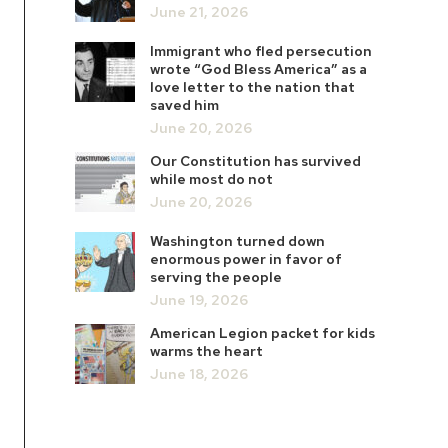
June 21, 2026
Immigrant who fled persecution
wrote “God Bless America” as a
love letter to the nation that
saved him
June 20, 2026
Our Constitution has survived
while most do not
June 20, 2026
Washington turned down
enormous power in favor of
serving the people
June 19, 2026
American Legion packet for kids
warms the heart
June 18, 2026