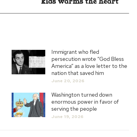
kids warms the heart
post:
Immigrant who fled
persecution wrote “God Bless
America” as a love letter to the
nation that saved him
June 20, 2026
Washington turned down
enormous power in favor of
serving the people
June 19, 2026