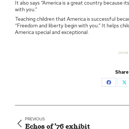
It also says “America is a great country because i
with you.”
Teaching children that America is successful becau
“Freedom and liberty begin with you.” It helps ch
America special and exceptional.
June
Share
Share
Sh
on
on
Facebook
X
Post
navigation
PREVIOUS
Echos of ’76 exhibit
Previous