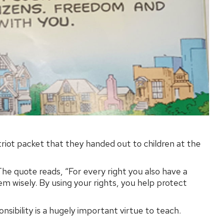
riot packet that they handed out to children at the
 The quote reads, “For every right you also have a
em wisely. By using your rights, you help protect
nsibility is a hugely important virtue to teach.