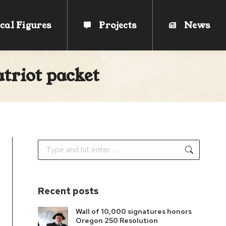
cal Figures
cal Figures
Projects
Projects
News
News
triot packet
Search:
Recent posts
Wall of 10,000 signatures honors
Oregon 250 Resolution